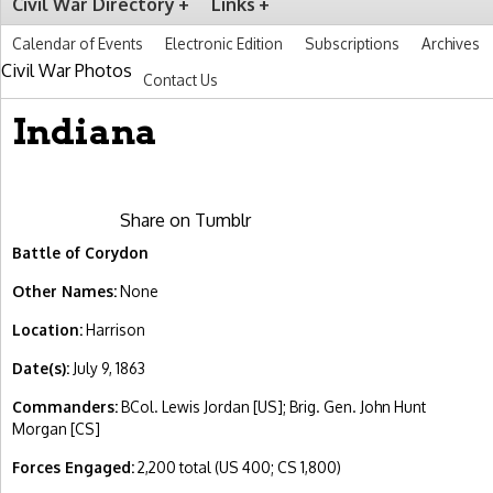
Civil War Directory
Links
Calendar of Events
Electronic Edition
Subscriptions
Archives
Civil War Photos
Contact Us
Indiana
Share on Tumblr
Battle of Corydon
Other Names:
None
Location:
Harrison
Date(s):
July 9, 1863
Commanders:
BCol. Lewis Jordan [US]; Brig. Gen. John Hunt
Morgan [CS]
Forces Engaged:
2,200 total (US 400; CS 1,800)