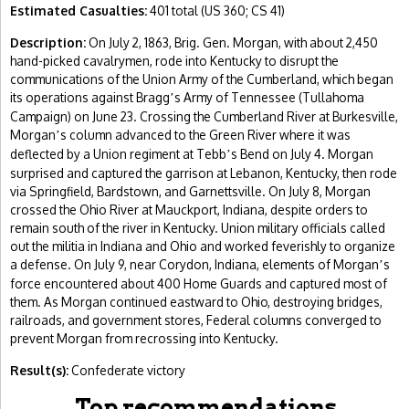
Estimated Casualties:
401 total (US 360; CS 41)
Description:
On July 2, 1863, Brig. Gen. Morgan, with about 2,450
hand-picked cavalrymen, rode into Kentucky to disrupt the
communications of the Union Army of the Cumberland, which began
its operations against Bragg
s Army of Tennessee (Tullahoma
’
Campaign) on June 23. Crossing the Cumberland River at Burkesville,
Morgan
s column advanced to the Green River where it was
’
deflected by a Union regiment at Tebb
s Bend on July 4. Morgan
’
surprised and captured the garrison at Lebanon, Kentucky, then rode
via Springfield, Bardstown, and Garnettsville. On July 8, Morgan
crossed the Ohio River at Mauckport, Indiana, despite orders to
remain south of the river in Kentucky. Union military officials called
out the militia in Indiana and Ohio and worked feverishly to organize
a defense. On July 9, near Corydon, Indiana, elements of Morgan
s
’
force encountered about 400 Home Guards and captured most of
them. As Morgan continued eastward to Ohio, destroying bridges,
railroads, and government stores, Federal columns converged to
prevent Morgan from recrossing into Kentucky.
Result(s):
Confederate victory
Top recommendations