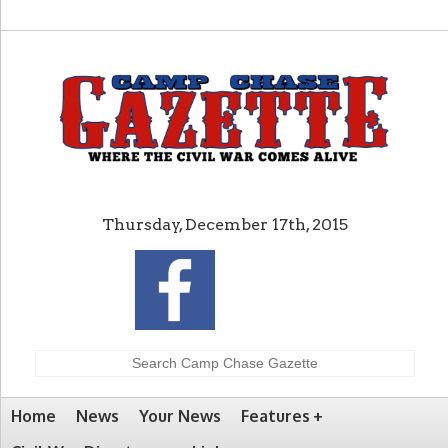
Thursday, December 17th, 2015
Home
News
Your News
Features