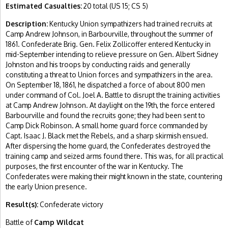
Estimated Casualties:
20 total (US 15; CS 5)
Description:
Kentucky Union sympathizers had trained recruits at
Camp Andrew Johnson, in Barbourville, throughout the summer of
1861. Confederate Brig. Gen. Felix Zollicoffer entered Kentucky in
mid-September intending to relieve pressure on Gen. Albert Sidney
Johnston and his troops by conducting raids and generally
constituting a threat to Union forces and sympathizers in the area.
On September 18, 1861, he dispatched a force of about 800 men
under command of Col. Joel A. Battle to disrupt the training activities
at Camp Andrew Johnson. At daylight on the 19th, the force entered
Barbourville and found the recruits gone; they had been sent to
Camp Dick Robinson. A small home guard force commanded by
Capt. Isaac J. Black met the Rebels, and a sharp skirmish ensued.
After dispersing the home guard, the Confederates destroyed the
training camp and seized arms found there. This was, for all practical
purposes, the first encounter of the war in Kentucky. The
Confederates were making their might known in the state, countering
the early Union presence.
Result(s):
Confederate victory
Battle of
Camp Wildcat