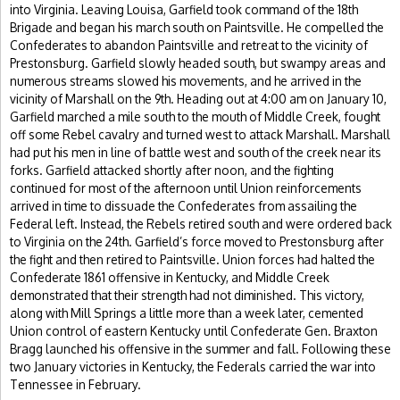
into Virginia. Leaving Louisa, Garfield took command of the 18th
Brigade and began his march south on Paintsville. He compelled the
Confederates to abandon Paintsville and retreat to the vicinity of
Prestonsburg. Garfield slowly headed south, but swampy areas and
numerous streams slowed his movements, and he arrived in the
vicinity of Marshall on the 9th. Heading out at 4:00 am on January 10,
Garfield marched a mile south to the mouth of Middle Creek, fought
off some Rebel cavalry and turned west to attack Marshall. Marshall
had put his men in line of battle west and south of the creek near its
forks. Garfield attacked shortly after noon, and the fighting
continued for most of the afternoon until Union reinforcements
arrived in time to dissuade the Confederates from assailing the
Federal left. Instead, the Rebels retired south and were ordered back
to Virginia on the 24th. Garfield’s force moved to Prestonsburg after
the fight and then retired to Paintsville. Union forces had halted the
Confederate 1861 offensive in Kentucky, and Middle Creek
demonstrated that their strength had not diminished. This victory,
along with Mill Springs a little more than a week later, cemented
Union control of eastern Kentucky until Confederate Gen. Braxton
Bragg launched his offensive in the summer and fall. Following these
two January victories in Kentucky, the Federals carried the war into
Tennessee in February.