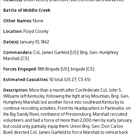
Battle of Middle Creek
Other Names:
None
Location:
Floyd County
Date(s):
January 10, 1862
Commanders:
Col. James Garfield [US]; Brig. Gen. Humphrey
Marshall [CS]
Forces Engaged:
18th Brigade [US]; brigade [CS]
Estimated Casualties:
92 total (US 27; CS 65)
Description:
More than a month after Confederate Col. John S.
Williams left Kentucky, following the fight at Ivy Mountain, Brig. Gen.
Humphrey Marshall led another force into southeast Kentucky to
continue recruiting activities. From his headquarters in Paintsville, on
the Big Sandy River, northwest of Prestonsburg, Marshall recruited
volunteers and had a force of more than 2,000 men by early January,
but could only partially equip them. Union Brig. Gen. Don Carlos
Buell directed Col. James Garfield to force Marshall to retreat back