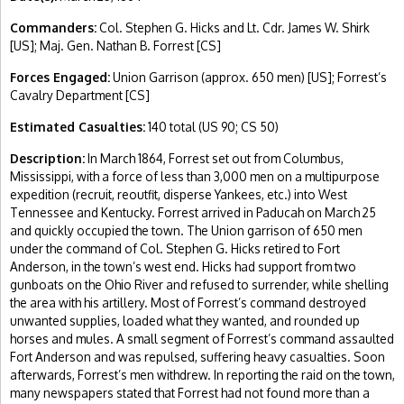
Commanders:
Col. Stephen G. Hicks and Lt. Cdr. James W. Shirk
[US]; Maj. Gen. Nathan B. Forrest [CS]
Forces Engaged:
Union Garrison (approx. 650 men) [US]; Forrest’s
Cavalry Department [CS]
Estimated Casualties:
140 total (US 90; CS 50)
Description:
In March 1864, Forrest set out from Columbus,
Mississippi, with a force of less than 3,000 men on a multipurpose
expedition (recruit, reoutfit, disperse Yankees, etc.) into West
Tennessee and Kentucky. Forrest arrived in Paducah on March 25
and quickly occupied the town. The Union garrison of 650 men
under the command of Col. Stephen G. Hicks retired to Fort
Anderson, in the town’s west end. Hicks had support from two
gunboats on the Ohio River and refused to surrender, while shelling
the area with his artillery. Most of Forrest’s command destroyed
unwanted supplies, loaded what they wanted, and rounded up
horses and mules. A small segment of Forrest’s command assaulted
Fort Anderson and was repulsed, suffering heavy casualties. Soon
afterwards, Forrest’s men withdrew. In reporting the raid on the town,
many newspapers stated that Forrest had not found more than a