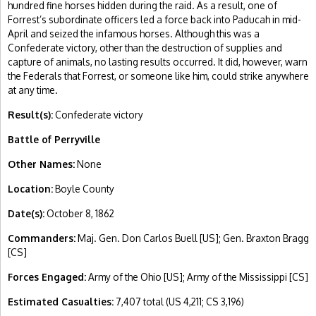
hundred fine horses hidden during the raid. As a result, one of
Forrest’s subordinate officers led a force back into Paducah in mid-
April and seized the infamous horses. Although this was a
Confederate victory, other than the destruction of supplies and
capture of animals, no lasting results occurred. It did, however, warn
the Federals that Forrest, or someone like him, could strike anywhere
at any time.
Result(s):
Confederate victory
Battle of Perryville
Other Names:
None
Location:
Boyle County
Date(s):
October 8, 1862
Commanders:
Maj. Gen. Don Carlos Buell [US]; Gen. Braxton Bragg
[CS]
Forces Engaged:
Army of the Ohio [US]; Army of the Mississippi [CS]
Estimated Casualties:
7,407 total (US 4,211; CS 3,196)