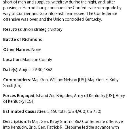
short of men and supplies, withdrew during the night, and, after
pausing at Harrodsburg, continued the Confederate retrograde by
way of Cumberland Gap into East Tennessee. The Confederate
offensive was over, and the Union controlled Kentucky.
Result(s):
Union strategic victory
Battle of Richmond
Other Names:
None
Location:
Madison County
Date(s):
August 29-30, 1862
Commanders:
Maj. Gen. William Nelson [US]; Maj. Gen. E. Kirby
Smith [CS]
Forces Engaged:
1st and 2nd Brigades, Army of Kentucky [US]; Army
of Kentucky [CS]
Estimated Casualties:
5,650 total (US 4,900; CS 750)
Description:
In Maj. Gen. Kirby Smith’s 1862 Confederate offensive
into Kentucky, Brig. Gen. Patrick R. Cleburne led the advance with