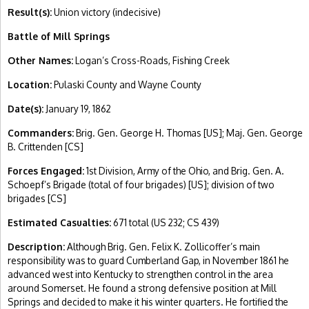
Result(s):
Union victory (indecisive)
Battle of Mill Springs
Other Names:
Logan’s Cross-Roads, Fishing Creek
Location:
Pulaski County and Wayne County
Date(s):
January 19, 1862
Commanders:
Brig. Gen. George H. Thomas [US]; Maj. Gen. George
B. Crittenden [CS]
Forces Engaged:
1st Division, Army of the Ohio, and Brig. Gen. A.
Schoepf’s Brigade (total of four brigades) [US]; division of two
brigades [CS]
Estimated Casualties:
671 total (US 232; CS 439)
Description:
Although Brig. Gen. Felix K. Zollicoffer’s main
responsibility was to guard Cumberland Gap, in November 1861 he
advanced west into Kentucky to strengthen control in the area
around Somerset. He found a strong defensive position at Mill
Springs and decided to make it his winter quarters. He fortified the