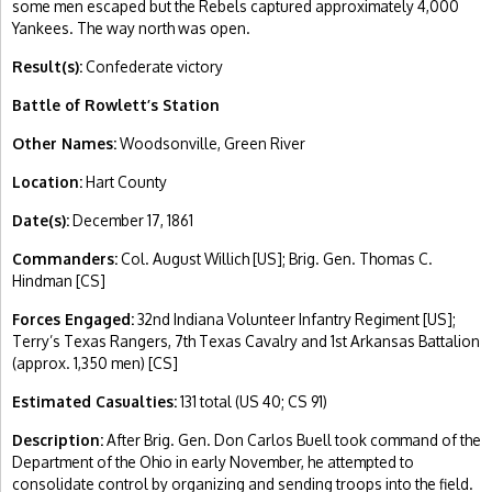
some men escaped but the Rebels captured approximately 4,000
Yankees. The way north was open.
Result(s):
Confederate victory
Battle of Rowlett’s Station
Other Names:
Woodsonville, Green River
Location:
Hart County
Date(s):
December 17, 1861
Commanders:
Col. August Willich [US]; Brig. Gen. Thomas C.
Hindman [CS]
Forces Engaged:
32nd Indiana Volunteer Infantry Regiment [US];
Terry’s Texas Rangers, 7th Texas Cavalry and 1st Arkansas Battalion
(approx. 1,350 men) [CS]
Estimated Casualties:
131 total (US 40; CS 91)
Description:
After Brig. Gen. Don Carlos Buell took command of the
Department of the Ohio in early November, he attempted to
consolidate control by organizing and sending troops into the field.