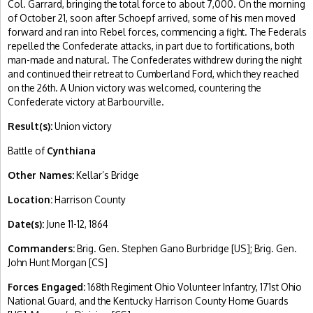
Col. Garrard, bringing the total force to about 7,000. On the morning
of October 21, soon after Schoepf arrived, some of his men moved
forward and ran into Rebel forces, commencing a fight. The Federals
repelled the Confederate attacks, in part due to fortifications, both
man-made and natural. The Confederates withdrew during the night
and continued their retreat to Cumberland Ford, which they reached
on the 26th. A Union victory was welcomed, countering the
Confederate victory at Barbourville.
Result(s):
Union victory
Battle of
Cynthiana
Other Names:
Kellar’s Bridge
Location:
Harrison County
Date(s):
June 11-12, 1864
Commanders:
Brig. Gen. Stephen Gano Burbridge [US]; Brig. Gen.
John Hunt Morgan [CS]
Forces Engaged:
168th Regiment Ohio Volunteer Infantry, 171st Ohio
National Guard, and the Kentucky Harrison County Home Guards