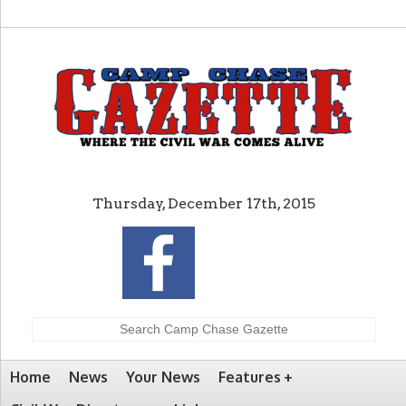
Thursday, December 17th, 2015
Home
News
Your News
Features