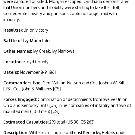
were captured or killed. Morgan escaped. Cynthiana demonstrated
that Union numbers and mobility were starting to take their toll;
Confederate cavalry and partisans could no longer raid with
impunity.
Result(s):
Union victory
Battle of Ivy Mountain
Other Names:
Ivy Creek, Ivy Narrows
Location:
Floyd County
Date(s):
November 8-9, 1861
Commanders:
Brig. Gen. William Nelson and Col. Joshua W. Sill
[US]; Col. John S. Williams [CS]
Forces Engaged:
Combination of detachments from twelve Union
Ohio and Kentucky units [US]; nine companies of infantry and two of
mounted men (1,010 men) [CS]
Estimated Casualties:
293 total (US 30; CS 263)
Description:
While recruiting in southeast Kentucky, Rebels under