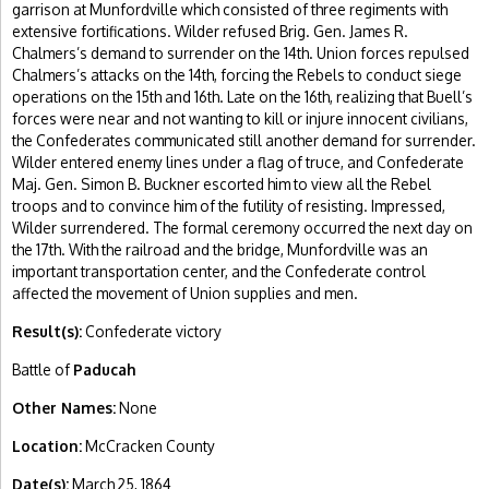
garrison at Munfordville which consisted of three regiments with
extensive fortifications. Wilder refused Brig. Gen. James R.
Chalmers’s demand to surrender on the 14th. Union forces repulsed
Chalmers’s attacks on the 14th, forcing the Rebels to conduct siege
operations on the 15th and 16th. Late on the 16th, realizing that Buell’s
forces were near and not wanting to kill or injure innocent civilians,
the Confederates communicated still another demand for surrender.
Wilder entered enemy lines under a flag of truce, and Confederate
Maj. Gen. Simon B. Buckner escorted him to view all the Rebel
troops and to convince him of the futility of resisting. Impressed,
Wilder surrendered. The formal ceremony occurred the next day on
the 17th. With the railroad and the bridge, Munfordville was an
important transportation center, and the Confederate control
affected the movement of Union supplies and men.
Result(s):
Confederate victory
Battle of
Paducah
Other Names:
None
Location:
McCracken County
Date(s):
March 25, 1864