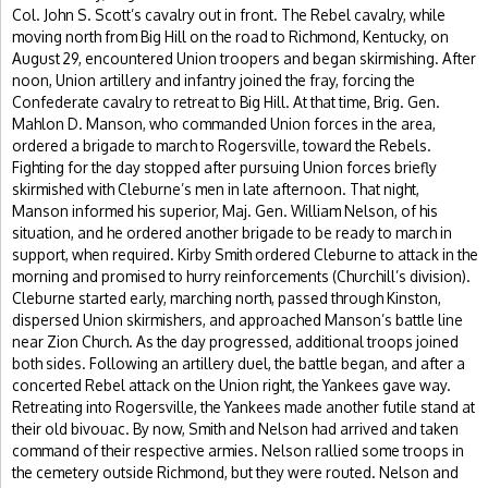
Col. John S. Scott’s cavalry out in front. The Rebel cavalry, while
moving north from Big Hill on the road to Richmond, Kentucky, on
August 29, encountered Union troopers and began skirmishing. After
noon, Union artillery and infantry joined the fray, forcing the
Confederate cavalry to retreat to Big Hill. At that time, Brig. Gen.
Mahlon D. Manson, who commanded Union forces in the area,
ordered a brigade to march to Rogersville, toward the Rebels.
Fighting for the day stopped after pursuing Union forces briefly
skirmished with Cleburne’s men in late afternoon. That night,
Manson informed his superior, Maj. Gen. William Nelson, of his
situation, and he ordered another brigade to be ready to march in
support, when required. Kirby Smith ordered Cleburne to attack in the
morning and promised to hurry reinforcements (Churchill’s division).
Cleburne started early, marching north, passed through Kinston,
dispersed Union skirmishers, and approached Manson’s battle line
near Zion Church. As the day progressed, additional troops joined
both sides. Following an artillery duel, the battle began, and after a
concerted Rebel attack on the Union right, the Yankees gave way.
Retreating into Rogersville, the Yankees made another futile stand at
their old bivouac. By now, Smith and Nelson had arrived and taken
command of their respective armies. Nelson rallied some troops in
the cemetery outside Richmond, but they were routed. Nelson and