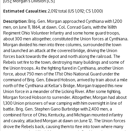
[US]; Morgan’s Division [CS]
Estimated Casualties:
2,092 total (US 1,092; CS 1,000)
Description:
Brig. Gen. Morgan approached Cynthiana with 1,200
men, on June 11, 1864, at dawn. Col. Conrad Garis, with the 168th
Regiment Ohio Volunteer Infantry and some home guard troops,
about 300 men altogether, constituted the Union forces at Cynthiana.
Morgan divided his men into three columns, surrounded the town
and launched an attack at the covered bridge, driving the Union
forces back towards the depot and north along the railroad. The
Rebels set fire to the town, destroying many buildings and some of
the Union troops. As the fighting flared in Cynthiana, another Union
force, about 750 men of the 171st Ohio National Guard under the
command of Brig. Gen. Edward Hobson, arrived by train about a mile
north of the Cynthiana at Kellar’s Bridge. Morgan trapped this new
Union force in a meander of the Licking River. After some fighting,
Morgan forced Hobson to surrender. Altogether, Morgan had about
1,300 Union prisoners of war camping with him overnight in line of
battle. Brig. Gen. Stephen Gano Burbridge with 2,400 men, a
combined force of Ohio, Kentucky, and Michigan mounted infantry
and cavalry, attacked Morgan at dawn on June 12. The Union forces
drove the Rebels back, causing them to flee into town where many