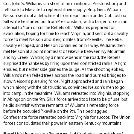
Col. John S. Williams ran short of ammunition at Prestonsburg and
fell back to Pikeville to replenish their supply. Brig. Gen. William
Nelson sent out a detachment from near Louisa under Col. Joshua
Sill while he started out from Prestonsburg with a larger force in an
attempt to “turn or cut the Rebels off.” Williams prepared for
evacuation, hoping for time to reach Virginia, and sent out a cavalry
force to meet Nelson about eight miles from Pikeville. The Rebel
cavalry escaped, and Nelson continued on his way. Williams then
met Nelson at a point northeast of Pikeville between Ivy Mountain
and Ivy Creek. Waiting by a narrow bend in the road, the Rebels
surprised the Yankees by firing upon their constricted ranks. A fight
ensued, but neither side gained the bulge. As the shooting ebbed,
Williams’s men felled trees across the road and burned bridges to
slow Nelson’s pursuing force. Night approached and rain began
which, along with the obstructions, convinced Nelson’s men to go
into camp. In the meantime, Williams retreated into Virginia, stopping
in Abingdon on the 9th. Sill’s force arrived too late to be of use, but
he did skirmish with the remnants of Williams’s retreating force
before he occupied Pikeville on the 9th. This bedraggled
Confederate force retreated back into Virginia for succor. The Union
forces consolidated their power in eastern Kentucky mountains.
Result(s):
Union victory (Indecisive, but Confederates withdrew.)