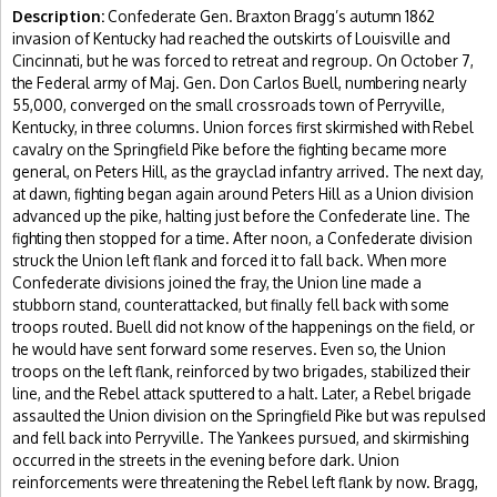
Description:
Confederate Gen. Braxton Bragg’s autumn 1862
invasion of Kentucky had reached the outskirts of Louisville and
Cincinnati, but he was forced to retreat and regroup. On October 7,
the Federal army of Maj. Gen. Don Carlos Buell, numbering nearly
55,000, converged on the small crossroads town of Perryville,
Kentucky, in three columns. Union forces first skirmished with Rebel
cavalry on the Springfield Pike before the fighting became more
general, on Peters Hill, as the grayclad infantry arrived. The next day,
at dawn, fighting began again around Peters Hill as a Union division
advanced up the pike, halting just before the Confederate line. The
fighting then stopped for a time. After noon, a Confederate division
struck the Union left flank and forced it to fall back. When more
Confederate divisions joined the fray, the Union line made a
stubborn stand, counterattacked, but finally fell back with some
troops routed. Buell did not know of the happenings on the field, or
he would have sent forward some reserves. Even so, the Union
troops on the left flank, reinforced by two brigades, stabilized their
line, and the Rebel attack sputtered to a halt. Later, a Rebel brigade
assaulted the Union division on the Springfield Pike but was repulsed
and fell back into Perryville. The Yankees pursued, and skirmishing
occurred in the streets in the evening before dark. Union
reinforcements were threatening the Rebel left flank by now. Bragg,