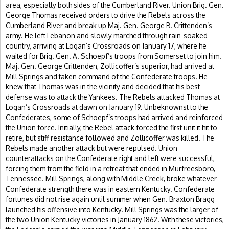
area, especially both sides of the Cumberland River. Union Brig. Gen.
George Thomas received orders to drive the Rebels across the
Cumberland River and break up Maj. Gen. George B. Crittenden’s
army. He left Lebanon and slowly marched through rain-soaked
country, arriving at Logan’s Crossroads on January 17, where he
waited for Brig. Gen. A. Schoepf’s troops from Somerset to join him.
Maj. Gen. George Crittenden, Zollicoffer’s superior, had arrived at
Mill Springs and taken command of the Confederate troops. He
knew that Thomas was in the vicinity and decided that his best
defense was to attack the Yankees. The Rebels attacked Thomas at
Logan’s Crossroads at dawn on January 19. Unbeknownst to the
Confederates, some of Schoepf’s troops had arrived and reinforced
the Union force. Initially, the Rebel attack forced the first unit it hit to
retire, but stiff resistance followed and Zollicoffer was killed. The
Rebels made another attack but were repulsed. Union
counterattacks on the Confederate right and left were successful,
forcing them from the field in a retreat that ended in Murfreesboro,
Tennessee. Mill Springs, along with Middle Creek, broke whatever
Confederate strength there was in eastern Kentucky. Confederate
fortunes did not rise again until summer when Gen. Braxton Bragg
launched his offensive into Kentucky. Mill Springs was the larger of
the two Union Kentucky victories in January 1862. With these victories,