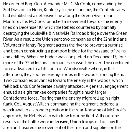
He ordered Brig. Gen. Alexander McD. McCook, commanding the
2nd Division, to Nolin, Kentucky. In the meantime, the Confederates
had established a defensive line along the Green River near
Munfordville. McCook launched a movement towards the enemy
lines on December 10, which the Rebels countered by partially
destroying the Louisville & Nashville Railroad bridge over the Green
River. As a result, the Union sent two companies of the 32nd Indiana
Volunteer Infantry Regiment across the river to prevent a surprise
and began constructing a pontoon bridge for the passage of trains
and artillery. When the bridge was completed on December 17, four
more of the 32nd Indiana companies crossed the river. The combined
force advanced to a hill south of Woodsonville where, in the
afternoon, they spotted enemy troops in the woods fronting them.
Two companies advanced toward the enemy in the woods, which
fell back until Confederate cavalry attacked. A general engagement
ensued as eight Yankee companies fought a much larger
Confederate force. Fearing that the enemy might roll up his right
flank, Col. August Willich, commanding the regiment, ordered a
withdrawal to a stronger position in the rear. Knowing of McCook’s
approach, the Rebels also withdrew from the field. Although the
results of the battle were indecisive, Union troops did occupy the
area and insured the movement of their men and supplies on the