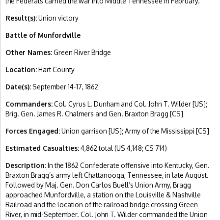
the Federals carried the war into Middle Tennessee in February.
Result(s):
Union victory
Battle of Munfordville
Other Names:
Green River Bridge
Location:
Hart County
Date(s):
September 14-17, 1862
Commanders:
Col. Cyrus L. Dunham and Col. John T. Wilder [US];
Brig. Gen. James R. Chalmers and Gen. Braxton Bragg [CS]
Forces Engaged:
Union garrison [US]; Army of the Mississippi [CS]
Estimated Casualties:
4,862 total (US 4,148; CS 714)
Description:
In the 1862 Confederate offensive into Kentucky, Gen.
Braxton Bragg’s army left Chattanooga, Tennessee, in late August.
Followed by Maj. Gen. Don Carlos Buell’s Union Army, Bragg
approached Munfordville, a station on the Louisville & Nashville
Railroad and the location of the railroad bridge crossing Green
River, in mid-September. Col. John T. Wilder commanded the Union