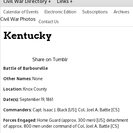
Civil War Directory
Links
Calendar of Events
Electronic Edition
Subscriptions
Archives
Civil War Photos
Contact Us
Kentucky
Share on Tumblr
Battle of Barbourville
Other Names:
None
Location:
Knox County
Date(s):
September 19, 1861
Commanders:
Capt. Isaac J. Black [US]; Col. Joel A. Battle [CS]
Forces Engaged:
Home Guard (approx. 300 men) [US]; detachment
of approx. 800 men under command of Col. Joel A. Battle [CS]