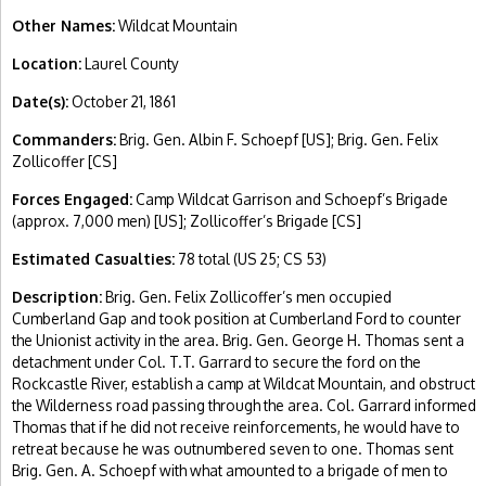
Other Names:
Wildcat Mountain
Location:
Laurel County
Date(s):
October 21, 1861
Commanders:
Brig. Gen. Albin F. Schoepf [US]; Brig. Gen. Felix
Zollicoffer [CS]
Forces Engaged:
Camp Wildcat Garrison and Schoepf’s Brigade
(approx. 7,000 men) [US]; Zollicoffer’s Brigade [CS]
Estimated Casualties:
78 total (US 25; CS 53)
Description:
Brig. Gen. Felix Zollicoffer’s men occupied
Cumberland Gap and took position at Cumberland Ford to counter
the Unionist activity in the area. Brig. Gen. George H. Thomas sent a
detachment under Col. T.T. Garrard to secure the ford on the
Rockcastle River, establish a camp at Wildcat Mountain, and obstruct
the Wilderness road passing through the area. Col. Garrard informed
Thomas that if he did not receive reinforcements, he would have to
retreat because he was outnumbered seven to one. Thomas sent
Brig. Gen. A. Schoepf with what amounted to a brigade of men to