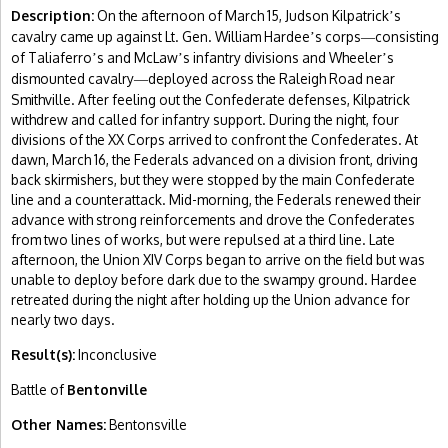
Description:
On the afternoon of March 15, Judson Kilpatrick
s
’
cavalry came up against Lt. Gen. William Hardee
s corps
consisting
’
—
of Taliaferro
s and McLaw
s infantry divisions and Wheeler
s
’
’
’
dismounted cavalry
deployed across the Raleigh Road near
—
Smithville. After feeling out the Confederate defenses, Kilpatrick
withdrew and called for infantry support. During the night, four
divisions of the XX Corps arrived to confront the Confederates. At
dawn, March 16, the Federals advanced on a division front, driving
back skirmishers, but they were stopped by the main Confederate
line and a counterattack. Mid-morning, the Federals renewed their
advance with strong reinforcements and drove the Confederates
from two lines of works, but were repulsed at a third line. Late
afternoon, the Union XIV Corps began to arrive on the field but was
unable to deploy before dark due to the swampy ground. Hardee
retreated during the night after holding up the Union advance for
nearly two days.
Result(s):
Inconclusive
Battle of
Bentonville
Other Names:
Bentonsville