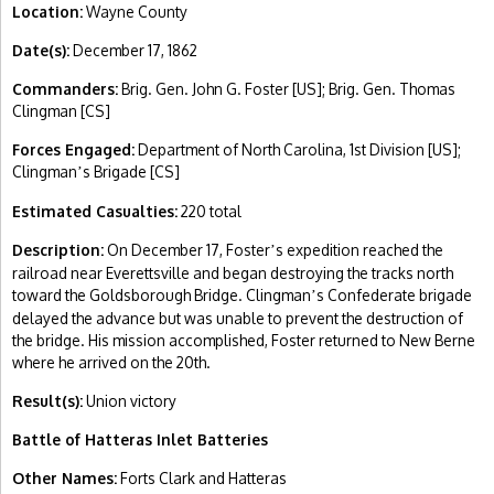
Location:
Wayne County
Date(s):
December 17, 1862
Commanders:
Brig. Gen. John G. Foster [US]; Brig. Gen. Thomas
Clingman [CS]
Forces Engaged:
Department of North Carolina, 1st Division [US];
Clingman
s Brigade [CS]
’
Estimated Casualties:
220 total
Description:
On December 17, Foster
s expedition reached the
’
railroad near Everettsville and began destroying the tracks north
toward the Goldsborough Bridge. Clingman
s Confederate brigade
’
delayed the advance but was unable to prevent the destruction of
the bridge. His mission accomplished, Foster returned to New Berne
where he arrived on the 20th.
Result(s):
Union victory
Battle of Hatteras Inlet Batteries
Other Names:
Forts Clark and Hatteras