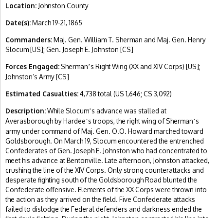
Location:
Johnston County
Date(s):
March 19-21, 1865
Commanders:
Maj. Gen. William T. Sherman and Maj. Gen. Henry
Slocum [US]; Gen. Joseph E. Johnston [CS]
Forces Engaged:
Sherman
s Right Wing (XX and XIV Corps) [US];
’
Johnston’s Army [CS]
Estimated Casualties:
4,738 total (US 1,646; CS 3,092)
Description:
While Slocum
s advance was stalled at
’
Averasborough by Hardee
s troops, the right wing of Sherman
s
’
’
army under command of Maj. Gen. O.O. Howard marched toward
Goldsborough. On March 19, Slocum encountered the entrenched
Confederates of Gen. Joseph E. Johnston who had concentrated to
meet his advance at Bentonville. Late afternoon, Johnston attacked,
crushing the line of the XIV Corps. Only strong counterattacks and
desperate fighting south of the Goldsborough Road blunted the
Confederate offensive. Elements of the XX Corps were thrown into
the action as they arrived on the field. Five Confederate attacks
failed to dislodge the Federal defenders and darkness ended the