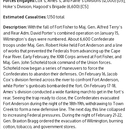
Forces Engaged:
Cox
s, Ames
s, and Paine
s Divisions (12,000) [US];
’
’
’
Hoke
s Division, Hagood
s Brigade (6,600) [CS]
’
’
Estimated Casualties:
1,150 total
Description:
With the fall of Fort Fisher to Maj. Gen. Alfred Terry
s
’
and Rear Adm. David Porter
s combined operation on January 15,
’
Wilmington
s days were numbered. About 6,600 Confederate
’
troops under Maj. Gen. Robert Hoke held Fort Anderson and a line
of works that prevented the Federals from advancing up the Cape
Fear River. Early February, the XXIII Corps arrived at Fort Fisher, and
Maj. Gen. John Schofield took command of the Union forces.
Schofield now began a series of maneuvers to force the
Confederates to abandon their defenses. On February 16, Jacob
Cox
s division ferried across the river to confront Fort Anderson,
’
while Porter
s gunboats bombarded the fort. On February 17-18,
’
Ames
s division conducted a wide flanking march to get in the fort
s
’
’
rear. Seeing the trap ready to close, the Confederates evacuated
Fort Anderson during the night of the 18th-19th, withdrawing to Town
Creek to form a new defensive line. The next day, this line collapsed
to increasing Federal pressures. During the night of February 21-22,
Gen. Braxton Bragg ordered the evacuation of Wilmington, burning
cotton, tobacco, and government stores.