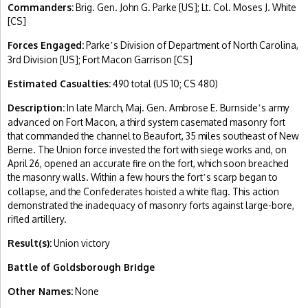
Commanders:
Brig. Gen. John G. Parke [US]; Lt. Col. Moses J. White
[CS]
Forces Engaged:
Parke
s Division of Department of North Carolina,
’
3rd Division [US]; Fort Macon Garrison [CS]
Estimated Casualties:
490 total (US 10; CS 480)
Description:
In late March, Maj. Gen. Ambrose E. Burnside
s army
’
advanced on Fort Macon, a third system casemated masonry fort
that commanded the channel to Beaufort, 35 miles southeast of New
Berne. The Union force invested the fort with siege works and, on
April 26, opened an accurate fire on the fort, which soon breached
the masonry walls. Within a few hours the fort
s scarp began to
’
collapse, and the Confederates hoisted a white flag. This action
demonstrated the inadequacy of masonry forts against large-bore,
rifled artillery.
Result(s):
Union victory
Battle of Goldsborough Bridge
Other Names:
None