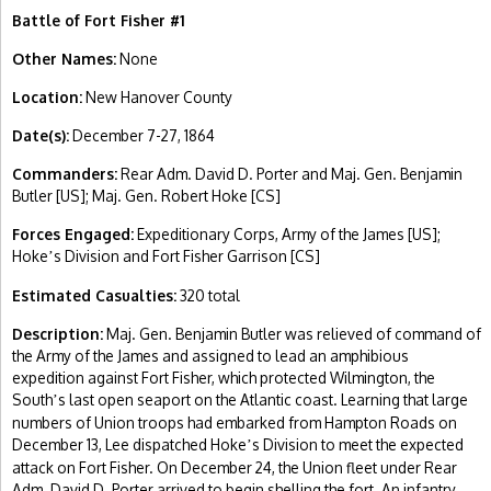
Battle of Fort Fisher #1
Other Names:
None
Location:
New Hanover County
Date(s):
December 7-27, 1864
Commanders:
Rear Adm. David D. Porter and Maj. Gen. Benjamin
Butler [US]; Maj. Gen. Robert Hoke [CS]
Forces Engaged:
Expeditionary Corps, Army of the James [US];
Hoke
s Division and Fort Fisher Garrison [CS]
’
Estimated Casualties:
320 total
Description:
Maj. Gen. Benjamin Butler was relieved of command of
the Army of the James and assigned to lead an amphibious
expedition against Fort Fisher, which protected Wilmington, the
South
s last open seaport on the Atlantic coast. Learning that large
’
numbers of Union troops had embarked from Hampton Roads on
December 13, Lee dispatched Hoke
s Division to meet the expected
’
attack on Fort Fisher. On December 24, the Union fleet under Rear
Adm. David D. Porter arrived to begin shelling the fort. An infantry