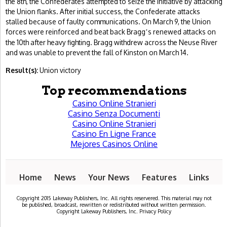
the 8th, the Confederates attempted to seize the initiative by attacking
the Union flanks. After initial success, the Confederate attacks
stalled because of faulty communications. On March 9, the Union
forces were reinforced and beat back Bragg
s renewed attacks on
’
the 10th after heavy fighting. Bragg withdrew across the Neuse River
and was unable to prevent the fall of Kinston on March 14.
Result(s):
Union victory
Top recommendations
Casino Online Stranieri
Casino Senza Documenti
Casino Online Stranieri
Casino En Ligne France
Mejores Casinos Online
Home
News
Your News
Features
Links
Copyright 2015 Lakeway Publishers, Inc. All rights reservered. This material may not
be published, broadcast, rewritten or redistributed without written permission.
Copyright Lakeway Publishers, Inc. Privacy Policy