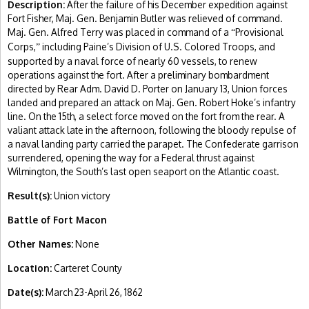
Description:
After the failure of his December expedition against
Fort Fisher, Maj. Gen. Benjamin Butler was relieved of command.
Maj. Gen. Alfred Terry was placed in command of a
Provisional
“
Corps,
including Paine’s Division of U.S. Colored Troops, and
”
supported by a naval force of nearly 60 vessels, to renew
operations against the fort. After a preliminary bombardment
directed by Rear Adm. David D. Porter on January 13, Union forces
landed and prepared an attack on Maj. Gen. Robert Hoke’s infantry
line. On the 15th, a select force moved on the fort from the rear. A
valiant attack late in the afternoon, following the bloody repulse of
a naval landing party carried the parapet. The Confederate garrison
surrendered, opening the way for a Federal thrust against
Wilmington, the South’s last open seaport on the Atlantic coast.
Result(s):
Union victory
Battle of Fort Macon
Other Names:
None
Location:
Carteret County
Date(s):
March 23-April 26, 1862