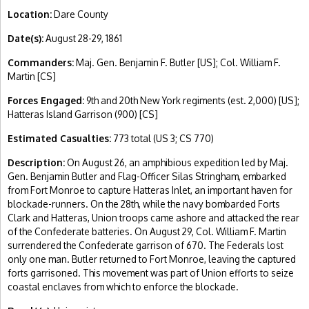
Location:
Dare County
Date(s):
August 28-29, 1861
Commanders:
Maj. Gen. Benjamin F. Butler [US]; Col. William F.
Martin [CS]
Forces Engaged:
9th and 20th New York regiments (est. 2,000) [US];
Hatteras Island Garrison (900) [CS]
Estimated Casualties:
773 total (US 3; CS 770)
Description:
On August 26, an amphibious expedition led by Maj.
Gen. Benjamin Butler and Flag-Officer Silas Stringham, embarked
from Fort Monroe to capture Hatteras Inlet, an important haven for
blockade-runners. On the 28th, while the navy bombarded Forts
Clark and Hatteras, Union troops came ashore and attacked the rear
of the Confederate batteries. On August 29, Col. William F. Martin
surrendered the Confederate garrison of 670. The Federals lost
only one man. Butler returned to Fort Monroe, leaving the captured
forts garrisoned. This movement was part of Union efforts to seize
coastal enclaves from which to enforce the blockade.