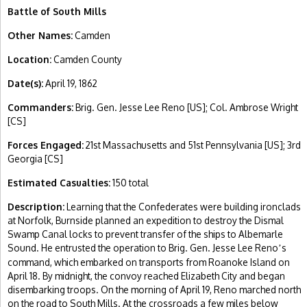
Battle of South Mills
Other Names:
Camden
Location:
Camden County
Date(s):
April 19, 1862
Commanders:
Brig. Gen. Jesse Lee Reno [US]; Col. Ambrose Wright
[CS]
Forces Engaged:
21st Massachusetts and 51st Pennsylvania [US]; 3rd
Georgia [CS]
Estimated Casualties:
150 total
Description:
Learning that the Confederates were building ironclads
at Norfolk, Burnside planned an expedition to destroy the Dismal
Swamp Canal locks to prevent transfer of the ships to Albemarle
Sound. He entrusted the operation to Brig. Gen. Jesse Lee Reno
s
’
command, which embarked on transports from Roanoke Island on
April 18. By midnight, the convoy reached Elizabeth City and began
disembarking troops. On the morning of April 19, Reno marched north
on the road to South Mills. At the crossroads a few miles below