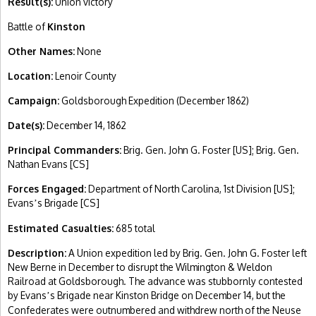
Result(s):
Union victory
Battle of
Kinston
Other Names:
None
Location:
Lenoir County
Campaign:
Goldsborough Expedition (December 1862)
Date(s):
December 14, 1862
Principal Commanders:
Brig. Gen. John G. Foster [US]; Brig. Gen.
Nathan Evans [CS]
Forces Engaged:
Department of North Carolina, 1st Division [US];
Evans
s Brigade [CS]
’
Estimated Casualties:
685 total
Description:
A Union expedition led by Brig. Gen. John G. Foster left
New Berne in December to disrupt the Wilmington & Weldon
Railroad at Goldsborough. The advance was stubbornly contested
by Evans
s Brigade near Kinston Bridge on December 14, but the
’
Confederates were outnumbered and withdrew north of the Neuse