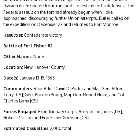
division disembarked from transports to test the fort
s defenses. The
’
Federal assault on the fort had already begun when Hoke
approached, discouraging further Union attempts. Butler called off
the expedition on December 27 and returned to Fort Monroe.
Result(s):
Confederate victory
Battle of Fort Fisher #2
Other Names:
None
Location:
New Hanover County
Date(s):
January 13-15, 1865
Commanders:
Rear Adm. David D. Porter and Maj. Gen. Alfred
Terry [US]; Gen. Braxton Bragg, Maj. Gen. Robert Hoke, and Col.
Charles Lamb [CS]
Forces Engaged:
Expeditionary Corps, Army of the James [US];
Hoke’s Division and Fort Fisher Garrison [CS]
Estimated Casualties:
2,000 total