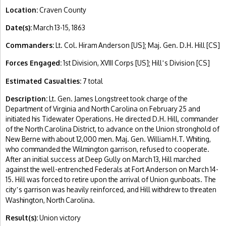
Location:
Craven County
Date(s):
March 13-15, 1863
Commanders:
Lt. Col. Hiram Anderson [US]; Maj. Gen. D.H. Hill [CS]
Forces Engaged:
1st Division, XVIII Corps [US]; Hill
s Division [CS]
’
Estimated Casualties:
7 total
Description:
Lt. Gen. James Longstreet took charge of the
Department of Virginia and North Carolina on February 25 and
initiated his Tidewater Operations. He directed D.H. Hill, commander
of the North Carolina District, to advance on the Union stronghold of
New Berne with about 12,000 men. Maj. Gen. William H.T. Whiting,
who commanded the Wilmington garrison, refused to cooperate.
After an initial success at Deep Gully on March 13, Hill marched
against the well-entrenched Federals at Fort Anderson on March 14-
15. Hill was forced to retire upon the arrival of Union gunboats. The
city
s garrison was heavily reinforced, and Hill withdrew to threaten
’
Washington, North Carolina.
Result(s):
Union victory