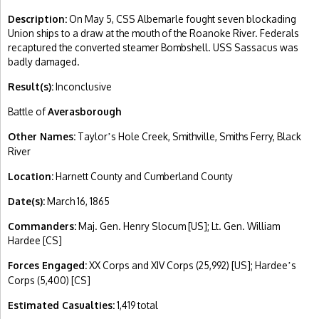
Description:
On May 5, CSS Albemarle fought seven blockading
Union ships to a draw at the mouth of the Roanoke River. Federals
recaptured the converted steamer Bombshell. USS Sassacus was
badly damaged.
Result(s):
Inconclusive
Battle of
Averasborough
Other Names:
Taylor
s Hole Creek, Smithville, Smiths Ferry, Black
’
River
Location:
Harnett County and Cumberland County
Date(s):
March 16, 1865
Commanders:
Maj. Gen. Henry Slocum [US]; Lt. Gen. William
Hardee [CS]
Forces Engaged:
XX Corps and XIV Corps (25,992) [US]; Hardee
s
’
Corps (5,400) [CS]
Estimated Casualties:
1,419 total