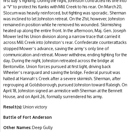
first day
s fighting. During the night, Johnston contracted his line into
’
a
V
to protect his flanks with Mill Creek to his rear. On March 20,
“
”
Slocum was heavily reinforced, but fighting was sporadic. Sherman
was inclined to let Johnston retreat. On the 21st, however, Johnston
remained in position while he removed his wounded. Skirmishing
heated up along the entire front. In the afternoon, Maj. Gen. Joseph
Mower led his Union division along a narrow trace that carried it
across Mill Creek into Johnston
s rear. Confederate counterattacks
’
stopped Mower
s advance, saving the army
s only line of
’
’
communication and retreat. Mower withdrew, ending fighting for the
day. During the night, Johnston retreated across the bridge at
Bentonville. Union forces pursued at first light, driving back
Wheeler
s rearguard and saving the bridge. Federal pursuit was
’
halted at Hannah
s Creek after a severe skirmish. Sherman, after
’
regrouping at Goldsborough, pursued Johnston toward Raleigh. On
April 18, Johnston signed an armistice with Sherman at the Bennett
House, and on April 26, formally surrendered his army.
Result(s):
Union victory
Battle of Fort Anderson
Other Names:
Deep Gully