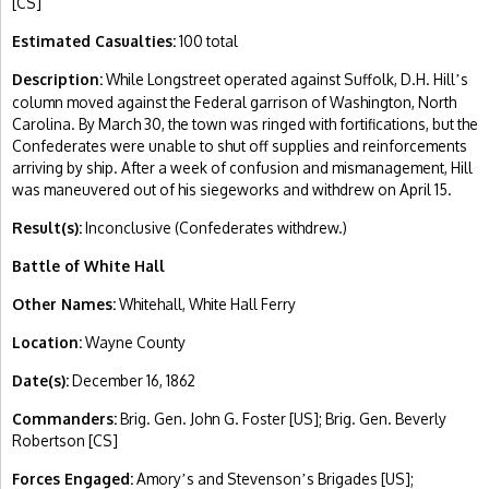
[CS]
Estimated Casualties:
100 total
Description:
While Longstreet operated against Suffolk, D.H. Hill
s
’
column moved against the Federal garrison of Washington, North
Carolina. By March 30, the town was ringed with fortifications, but the
Confederates were unable to shut off supplies and reinforcements
arriving by ship. After a week of confusion and mismanagement, Hill
was maneuvered out of his siegeworks and withdrew on April 15.
Result(s):
Inconclusive (Confederates withdrew.)
Battle of White Hall
Other Names:
Whitehall, White Hall Ferry
Location:
Wayne County
Date(s):
December 16, 1862
Commanders:
Brig. Gen. John G. Foster [US]; Brig. Gen. Beverly
Robertson [CS]
Forces Engaged:
Amory
s and Stevenson
s Brigades [US];
’
’