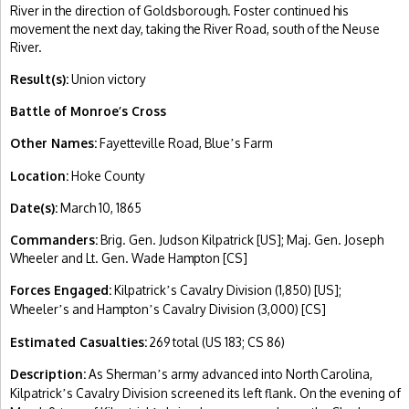
River in the direction of Goldsborough. Foster continued his
movement the next day, taking the River Road, south of the Neuse
River.
Result(s):
Union victory
Battle of Monroe’s Cross
Other Names:
Fayetteville Road, Blue
s Farm
’
Location:
Hoke County
Date(s):
March 10, 1865
Commanders:
Brig. Gen. Judson Kilpatrick [US]; Maj. Gen. Joseph
Wheeler and Lt. Gen. Wade Hampton [CS]
Forces Engaged:
Kilpatrick
s Cavalry Division (1,850) [US];
’
Wheeler
s and Hampton
s Cavalry Division (3,000) [CS]
’
’
Estimated Casualties:
269 total (US 183; CS 86)
Description:
As Sherman
s army advanced into North Carolina,
’
Kilpatrick
s Cavalry Division screened its left flank. On the evening of
’