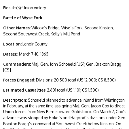
Result(s):
Union victory
Battle of Wyse Fork
Other Names:
Wilcox
s Bridge, Wise
s Fork, Second Kinston,
’
’
Second Southwest Creek, Kelly’s Mill Pond
Location:
Lenoir County
Date(s):
March 7-10, 1865
Commanders:
Maj. Gen. John Schofield [US]; Gen. Braxton Bragg
[CS]
Forces Engaged:
Divisions: 20,500 total (US 12,000; CS 8,500)
Estimated Casualties:
2,601 total (US 1,101; CS 1,500)
Description:
Schofield planned to advance inland from Wilmington
in February, at the same time assigning Maj. Gen. Jacob Cox to direct
Union forces from New Berne toward Goldsboro. On March 7, Cox
s
’
advance was stopped by Hoke
s and Hagood
s divisions under Gen.
’
’
Braxton Bragg
s command at Southwest Creek below Kinston. On
’