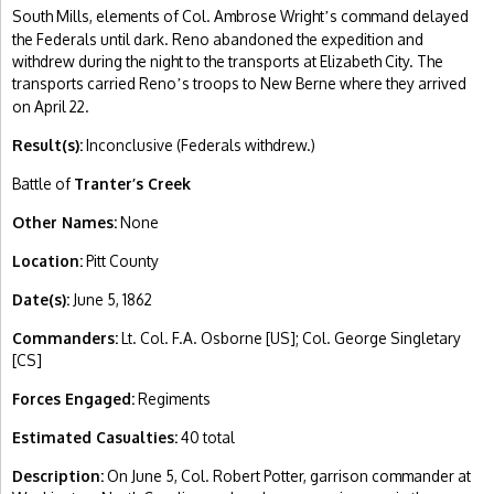
South Mills, elements of Col. Ambrose Wright
s command delayed
’
the Federals until dark. Reno abandoned the expedition and
withdrew during the night to the transports at Elizabeth City. The
transports carried Reno
s troops to New Berne where they arrived
’
on April 22.
Result(s):
Inconclusive (Federals withdrew.)
Battle of
Tranter’s Creek
Other Names:
None
Location:
Pitt County
Date(s):
June 5, 1862
Commanders:
Lt. Col. F.A. Osborne [US]; Col. George Singletary
[CS]
Forces Engaged:
Regiments
Estimated Casualties:
40 total
Description:
On June 5, Col. Robert Potter, garrison commander at