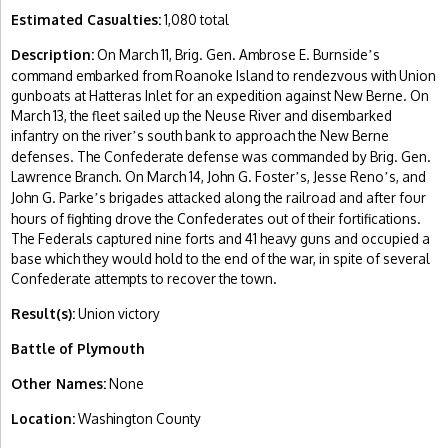
Estimated Casualties:
1,080 total
Description:
On March 11, Brig. Gen. Ambrose E. Burnside
s
’
command embarked from Roanoke Island to rendezvous with Union
gunboats at Hatteras Inlet for an expedition against New Berne. On
March 13, the fleet sailed up the Neuse River and disembarked
infantry on the river
s south bank to approach the New Berne
’
defenses. The Confederate defense was commanded by Brig. Gen.
Lawrence Branch. On March 14, John G. Foster
s, Jesse Reno
s, and
’
’
John G. Parke
s brigades attacked along the railroad and after four
’
hours of fighting drove the Confederates out of their fortifications.
The Federals captured nine forts and 41 heavy guns and occupied a
base which they would hold to the end of the war, in spite of several
Confederate attempts to recover the town.
Result(s):
Union victory
Battle of Plymouth
Other Names:
None
Location:
Washington County