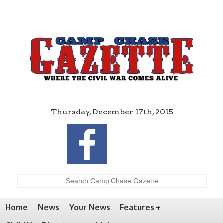
Thursday, December 17th, 2015
Home
News
Your News
Features