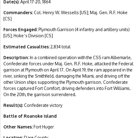
Date(s):
April 17-20, 1864
Commanders:
Col. Henry W. Wessells [US]; Maj. Gen. R.F. Hoke
[CS]
Forces Engaged:
Plymouth Garrison (4 infantry and artillery units)
[US]; Hoke
s Division [CS]
’
Estimated Casualties:
2,834 total
Description:
In a combined operation with the CSS ram Albemarle,
Confederate forces under Maj. Gen. R.F. Hoke, attacked the Federal
garrison at Plymouth on April 17. On April 19, the ram appeared in the
river, sinking the Smithfield, damaging the Miami, and driving off the
other Union ships supporting the Plymouth garrison. Confederate
forces captured Fort Comfort, driving defenders into Fort Williams.
On the 20th, the garrison surrendered.
Result(s):
Confederate victory
Battle of Roanoke Island
Other Names:
Fort Huger
Location:
Dare County