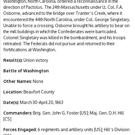
Washington, North Carolina, ordered a reconnaissance in the
direction of Pactolus. The 24th Massachusetts under Lt. Col. F.A.
Osborne, advanced to the bridge over Tranter
s Creek, where it
’
encountered the 44th North Carolina, under Col. George Singletary.
Unable to force a crossing, Osborne brought his artillery to bear on
the mill buildings in which the Confederates were barricaded.
Colonel Singletary was killed in the bombardment, and his troops
retreated. The Federals did not pursue and returned to their
fortifications at Washington.
Result(s):
Union victory
Battle of Washington
Other Names:
None
Location:
Beaufort County
Date(s):
March 30-April 20, 1863
Commanders:
Brig. Gen. John G. Foster [US]; Maj. Gen. D.H. Hill
[CS]
Forces Engaged:
6 regiments and artillery units [US]; Hill
s Division
’