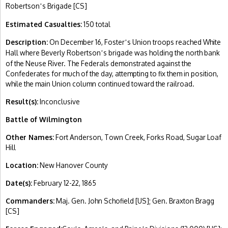
Robertson
s Brigade [CS]
’
Estimated Casualties:
150 total
Description:
On December 16, Foster
s Union troops reached White
’
Hall where Beverly Robertson
s brigade was holding the north bank
’
of the Neuse River. The Federals demonstrated against the
Confederates for much of the day, attempting to fix them in position,
while the main Union column continued toward the railroad.
Result(s):
Inconclusive
Battle of Wilmington
Other Names:
Fort Anderson, Town Creek, Forks Road, Sugar Loaf
Hill
Location:
New Hanover County
Date(s):
February 12-22, 1865
Commanders:
Maj. Gen. John Schofield [US]; Gen. Braxton Bragg
[CS]