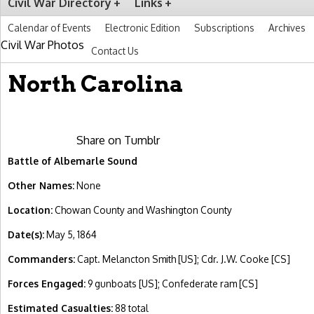
Civil War Directory
Links
Calendar of Events
Electronic Edition
Subscriptions
Archives
Civil War Photos
Contact Us
North Carolina
Share on Tumblr
Battle of Albemarle Sound
Other Names:
None
Location:
Chowan County and Washington County
Date(s):
May 5, 1864
Commanders:
Capt. Melancton Smith [US]; Cdr. J.W. Cooke [CS]
Forces Engaged:
9 gunboats [US]; Confederate ram [CS]
Estimated Casualties:
88 total