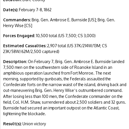
Date(s):
February 7-8, 1862
Commanders:
Brig. Gen. Ambrose E. Burnside [US]; Brig. Gen.
Henry Wise [CS]
Forces Engaged:
10,500 total (US 7,500; CS 3,000)
Estimated Casualties:
2,907 total (US 37K/214W/13M; CS
23K/58W/62M/2,500 captured)
Description:
On February 7, Brig. Gen. Ambrose E. Burnside landed
7,500 men on the southwestern side of Roanoke Island in an
amphibious operation launched from Fort Monroe. The next
morning, supported by gunboats, the Federals assaulted the
Confederate forts on the narrow waist of the island, driving back and
out-maneuvering Brig. Gen. Henry Wise
s outnumbered command.
’
After losing less than 100 men, the Confederate commander on the
field, Col. H.M. Shaw, surrendered about 2,500 soldiers and 32 guns.
Burnside had secured an important outpost on the Atlantic Coast,
tightening the blockade.
Result(s):
Union victory