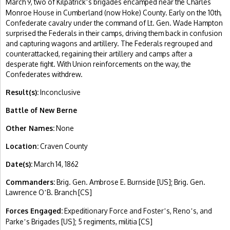
March 9, two of Kilpatrick
s brigades encamped near the Charles
’
Monroe House in Cumberland (now Hoke) County. Early on the 10th,
Confederate cavalry under the command of Lt. Gen. Wade Hampton
surprised the Federals in their camps, driving them back in confusion
and capturing wagons and artillery. The Federals regrouped and
counterattacked, regaining their artillery and camps after a
desperate fight. With Union reinforcements on the way, the
Confederates withdrew.
Result(s):
Inconclusive
Battle of New Berne
Other Names:
None
Location:
Craven County
Date(s):
March 14, 1862
Commanders:
Brig. Gen. Ambrose E. Burnside [US]; Brig. Gen.
Lawrence O
B. Branch [CS]
’
Forces Engaged:
Expeditionary Force and Foster
s, Reno
s, and
’
’
Parke
s Brigades [US]; 5 regiments, militia [CS]
’