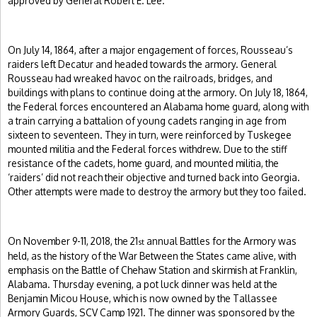
approved by General Robert E. Lee.
On July 14, 1864, after a major engagement of forces, Rousseau’s
raiders left Decatur and headed towards the armory. General
Rousseau had wreaked havoc on the railroads, bridges, and
buildings with plans to continue doing at the armory. On July 18, 1864,
the Federal forces encountered an Alabama home guard, along with
a train carrying a battalion of young cadets ranging in age from
sixteen to seventeen. They in turn, were reinforced by Tuskegee
mounted militia and the Federal forces withdrew. Due to the stiff
resistance of the cadets, home guard, and mounted militia, the
‘raiders’ did not reach their objective and turned back into Georgia.
Other attempts were made to destroy the armory but they too failed.
On November 9-11, 2018, the 21
annual Battles for the Armory was
st
held, as the history of the War Between the States came alive, with
emphasis on the Battle of Chehaw Station and skirmish at Franklin,
Alabama. Thursday evening, a pot luck dinner was held at the
Benjamin Micou House, which is now owned by the Tallassee
Armory Guards, SCV Camp 1921. The dinner was sponsored by the