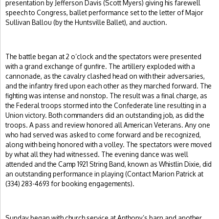
presentation by Jefferson Davis (Scott Myers) giving his farewell
speech to Congress, ballet performance set to the letter of Major
Sullivan Ballou (by the Huntsville Ballet), and auction.
The battle began at 2 o’clock and the spectators were presented
with a grand exchange of gunfire. The artillery exploded with a
cannonade, as the cavalry clashed head on with their adversaries,
and the infantry fired upon each other as they marched forward. The
fighting was intense and nonstop. The result was a final charge, as
the Federal troops stormed into the Confederate line resulting in a
Union victory. Both commanders did an outstanding job, as did the
troops. A pass and review honored all American Veterans. Any one
who had served was asked to come forward and be recognized,
along with being honored with a volley. The spectators were moved
by what all they had witnessed. The evening dance was well
attended and the Camp 1921 String Band, known as Whistlin Dixie, did
an outstanding performance in playing (Contact Marion Patrick at
(334) 283-4693 for booking engagements).
Sunday began with church service at Anthony’s barn and another