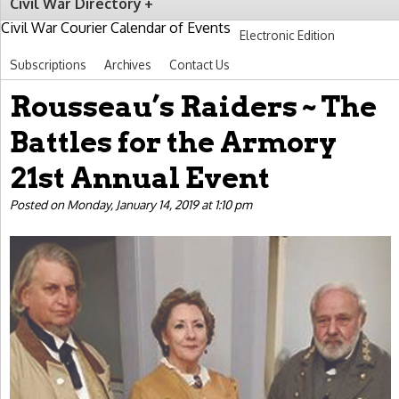
Civil War Directory
Civil War Courier Calendar of Events
Electronic Edition
Subscriptions
Archives
Contact Us
Rousseau’s Raiders ~ The
Battles for the Armory
21st Annual Event
Posted on Monday, January 14, 2019 at 1:10 pm