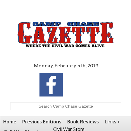
Monday, February 4th, 2019
Home
Previous Editions
Book Reviews
Links
Civil War Store