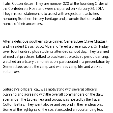
Talisi Cotton Belles. They are number 020 of the founding Order of
the Confederate Rose and were chaptered on February 26, 2017.
They mission statement is to assist with projects and activities
honoring Southern history, heritage and promote the honorable
names of their ancestors.
After a delicious southern style dinner, General Lee (Dave Chaltas)
and President Davis (Scott Myers) offered a presentation. On Friday
over four hundred plus students attended school day. They learned
of medical practices, talked to blacksmith, practiced period dancing,
watched an artillery demonstration, participated in a presentation by
General Lee, visited the camp and witness camp life and walked
sutler row.
Saturday’s officers’ call was motivating with several officers
planning and agreeing with the overall commanders on the daily
scenarios. The Ladies Tea and Social was hosted by the Talisi
Cotton Belles. They went above and beyond in their endeavors.
Some of the highlights of the social included an outstanding tea,