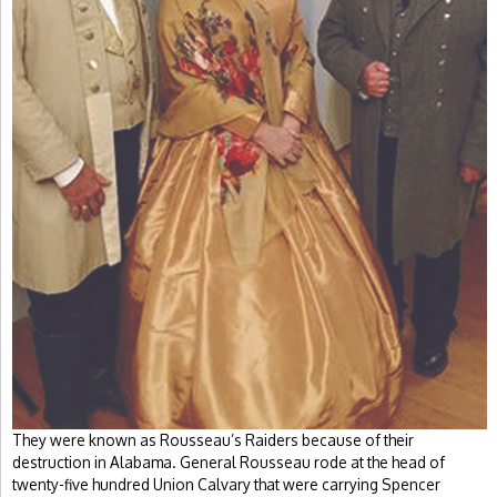
They were known as Rousseau’s Raiders because of their
destruction in Alabama. General Rousseau rode at the head of
twenty-five hundred Union Calvary that were carrying Spencer