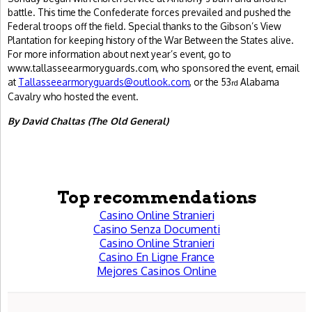
battle. This time the Confederate forces prevailed and pushed the
Federal troops off the field. Special thanks to the Gibson’s View
Plantation for keeping history of the War Between the States alive.
For more information about next year’s event, go to
www.tallasseearmoryguards.com, who sponsored the event, email
at
Tallasseearmoryguards@outlook.com
, or the 53
Alabama
rd
Cavalry who hosted the event.
By David Chaltas (The Old General)
Top recommendations
Casino Online Stranieri
Casino Senza Documenti
Casino Online Stranieri
Casino En Ligne France
Mejores Casinos Online