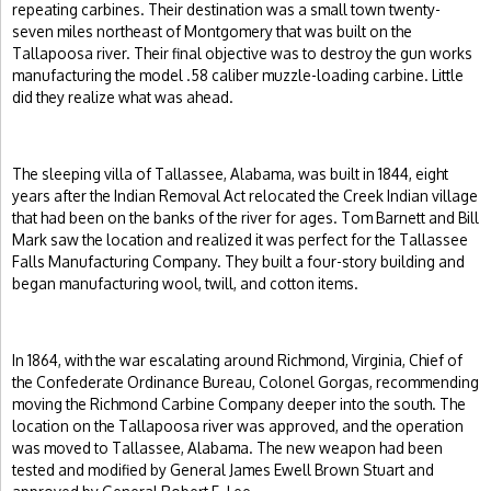
repeating carbines. Their destination was a small town twenty-
seven miles northeast of Montgomery that was built on the
Tallapoosa river. Their final objective was to destroy the gun works
manufacturing the model .58 caliber muzzle-loading carbine. Little
did they realize what was ahead.
The sleeping villa of Tallassee, Alabama, was built in 1844, eight
years after the Indian Removal Act relocated the Creek Indian village
that had been on the banks of the river for ages. Tom Barnett and Bill
Mark saw the location and realized it was perfect for the Tallassee
Falls Manufacturing Company. They built a four-story building and
began manufacturing wool, twill, and cotton items.
In 1864, with the war escalating around Richmond, Virginia, Chief of
the Confederate Ordinance Bureau, Colonel Gorgas, recommending
moving the Richmond Carbine Company deeper into the south. The
location on the Tallapoosa river was approved, and the operation
was moved to Tallassee, Alabama. The new weapon had been
tested and modified by General James Ewell Brown Stuart and