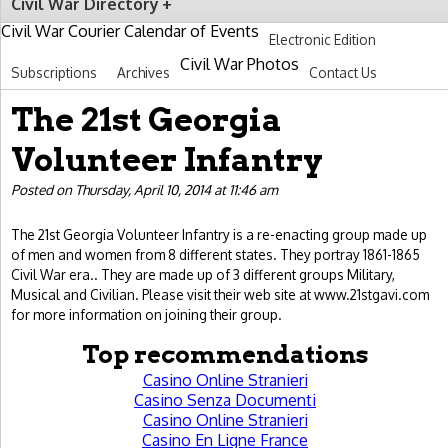
Civil War Directory
Civil War Courier Calendar of Events
Electronic Edition
Civil War Photos
Subscriptions
Archives
Contact Us
The 21st Georgia
Volunteer Infantry
Posted on Thursday, April 10, 2014 at 11:46 am
The 21st Georgia Volunteer Infantry is a re-enacting group made up
of men and women from 8 different states. They portray 1861-1865
Civil War era.. They are made up of 3 different groups Military,
Musical and Civilian. Please visit their web site at www.21stgavi.com
for more information on joining their group.
Top recommendations
Casino Online Stranieri
Casino Senza Documenti
Casino Online Stranieri
Casino En Ligne France