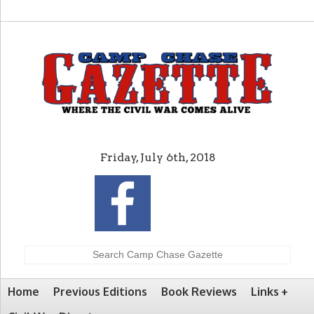
Friday, July 6th, 2018
Home
Previous Editions
Book Reviews
Links